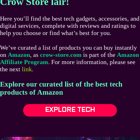
Crow Store lair!
Here you’ll find the best tech gadgets, accessories, and
digital services, complete with reviews and ratings to
help you choose or find what’s best for you.
We’ve curated a list of products you can buy instantly
on
Amazon
, as
crow-store.com
is part of the
Amazon
Affiliate Program
. For more information, please see
the next
link
.
Explore our curated list of the best tech
products of Amazon
EXPLORE TECH