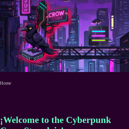
Skip
to
content
Home
¡Welcome to the Cyberpunk