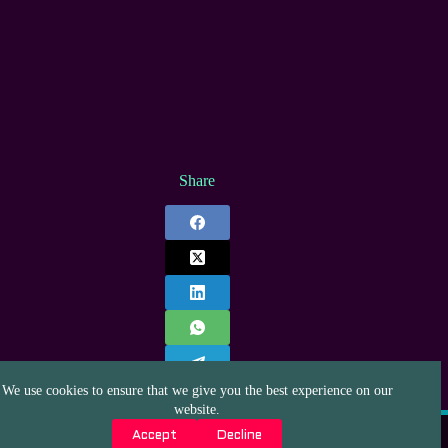
Share
We use cookies to ensure that we give you the best experience on our
website.
Privacy Policy
Affiliate Disclaimer
Contact
Accept
Decline
About us