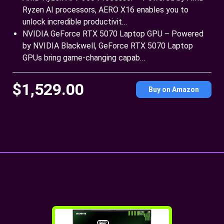
Ryzen AI processors, AERO X16 enables you to
unlock incredible productivit…
NVIDIA GeForce RTX 5070 Laptop GPU – Powered
by NVIDIA Blackwell, GeForce RTX 5070 Laptop
GPUs bring game-changing capab…
$1,529.00
Buy on Amazon