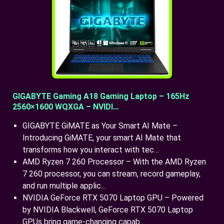
GIGABYTE Gaming A18 Gaming Laptop – 165Hz
2560×1600 WQXGA – NVIDI…
GIGABYTE GiMATE as Your Smart AI Mate –
Introducing GiMATE, your smart AI Mate that
transforms how you interact with tec…
AMD Ryzen 7 260 Processor – With the AMD Ryzen
7 260 processor, you can stream, record gameplay,
and run multiple applic…
NVIDIA GeForce RTX 5070 Laptop GPU – Powered
by NVIDIA Blackwell, GeForce RTX 5070 Laptop
GPUs bring game-changing capab…