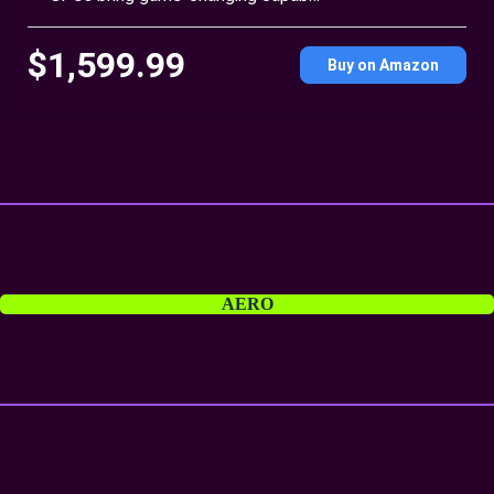
$1,599.99
Buy on Amazon
AERO