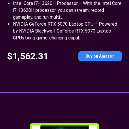
Intel Core i7-13620H Processor – With the Intel Core
i7-13620H processor, you can stream, record
gameplay, and run multi…
NVIDIA GeForce RTX 5070 Laptop GPU – Powered
by NVIDIA Blackwell, GeForce RTX 5070 Laptop
GPUs bring game-changing capab…
$1,562.31
Buy on Amazon