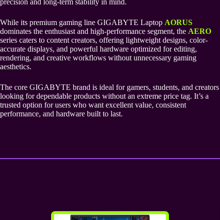
precision and long-term stability in mind.
While its premium gaming line GIGABYTE Laptop
AORUS
dominates the enthusiast and high-performance segment, the
AERO
series caters to content creators, offering lightweight designs, color-
accurate displays, and powerful hardware optimized for editing,
rendering, and creative workflows without unnecessary gaming
aesthetics.
The core GIGABYTE brand is ideal for gamers, students, and creators
looking for dependable products without an extreme price tag. It’s a
trusted option for users who want excellent value, consistent
performance, and hardware built to last.