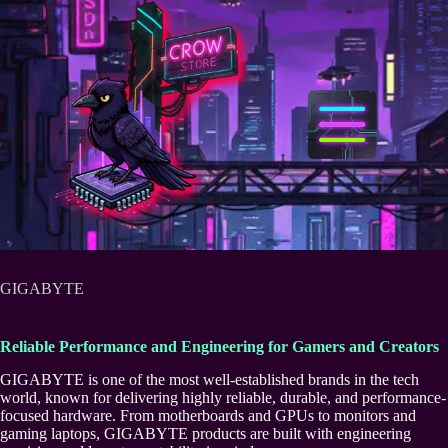
Skip
to
content
GIGABYTE
Reliable Performance and Engineering for Gamers and Creators
GIGABYTE is one of the most well-established brands in the tech
world, known for delivering highly reliable, durable, and performance-
focused hardware. From motherboards and GPUs to monitors and
gaming laptops, GIGABYTE products are built with engineering