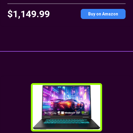
$1,149.99
Buy on Amazon