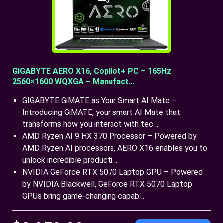
GIGABYTE AERO X16, Copilot+ PC – 165Hz
2560×1600 WQXGA – Manufact…
GIGABYTE GiMATE as Your Smart AI Mate –
Introducing GiMATE, your smart AI Mate that
transforms how you interact with tec…
AMD Ryzen AI 9 HX 370 Processor – Powered by
AMD Ryzen AI processors, AERO X16 enables you to
unlock incredible producti…
NVIDIA GeForce RTX 5070 Laptop GPU – Powered
by NVIDIA Blackwell, GeForce RTX 5070 Laptop
GPUs bring game-changing capab…