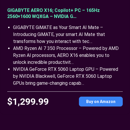
GIGABYTE AERO X16; Copilot+ PC – 165Hz
2560×1600 WQXGA – NVIDIA G…
GIGABYTE GiMATE as Your Smart AI Mate –
Introducing GiMATE, your smart AI Mate that
transforms how you interact with tec…
AMD Ryzen AI 7 350 Processor – Powered by AMD
Ryzen AI processors, AERO X16 enables you to
unlock incredible productivit…
NVIDIA GeForce RTX 5060 Laptop GPU – Powered
by NVIDIA Blackwell, GeForce RTX 5060 Laptop
GPUs bring game-changing capab…
$1,299.99
Buy on Amazon