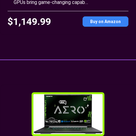
GPUs bring game-changing capab…
$1,149.99
Buy on Amazon