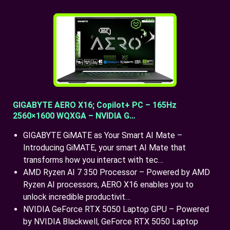
GIGABYTE AERO X16; Copilot+ PC – 165Hz
2560×1600 WQXGA – NVIDIA G…
GIGABYTE GiMATE as Your Smart AI Mate –
Introducing GiMATE, your smart AI Mate that
transforms how you interact with tec…
AMD Ryzen AI 7 350 Processor – Powered by AMD
Ryzen AI processors, AERO X16 enables you to
unlock incredible productivit…
NVIDIA GeForce RTX 5050 Laptop GPU – Powered
by NVIDIA Blackwell, GeForce RTX 5050 Laptop