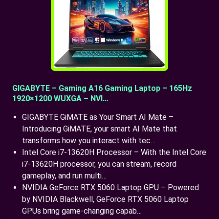
GIGABYTE – Gaming A16 Gaming Laptop – 165Hz
1920×1200 WUXGA – NVI…
GIGABYTE GiMATE as Your Smart AI Mate –
Introducing GiMATE, your smart AI Mate that
transforms how you interact with tec…
Intel Core i7-13620H Processor – With the Intel Core
i7-13620H processor, you can stream, record
gameplay, and run multi…
NVIDIA GeForce RTX 5060 Laptop GPU – Powered
by NVIDIA Blackwell, GeForce RTX 5060 Laptop
GPUs bring game-changing capab…