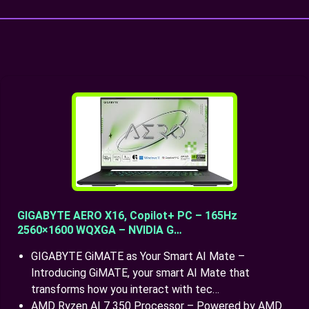
GIGABYTE AERO X16, Copilot+ PC – 165Hz
2560×1600 WQXGA – NVIDIA G…
GIGABYTE GiMATE as Your Smart AI Mate –
Introducing GiMATE, your smart AI Mate that
transforms how you interact with tec…
AMD Ryzen AI 7 350 Processor – Powered by AMD