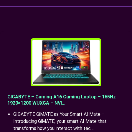
GIGABYTE – Gaming A16 Gaming Laptop – 165Hz
1920×1200 WUXGA – NVI…
GIGABYTE GiMATE as Your Smart AI Mate –
Introducing GiMATE, your smart AI Mate that
transforms how you interact with tec…