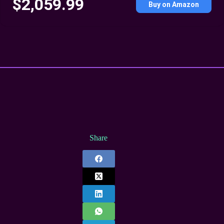
$2,059.99
Buy on Amazon
Share