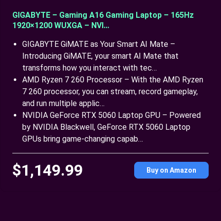
GIGABYTE – Gaming A16 Gaming Laptop – 165Hz
1920×1200 WUXGA – NVI…
GIGABYTE GiMATE as Your Smart AI Mate –
Introducing GiMATE, your smart AI Mate that
transforms how you interact with tec…
AMD Ryzen 7 260 Processor – With the AMD Ryzen
7 260 processor, you can stream, record gameplay,
and run multiple applic…
NVIDIA GeForce RTX 5060 Laptop GPU – Powered
by NVIDIA Blackwell, GeForce RTX 5060 Laptop
GPUs bring game-changing capab…
$1,149.99
Buy on Amazon