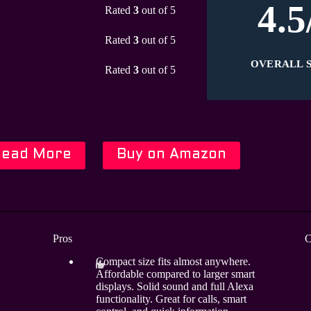
4.5
Rated
3
out of 5
Rated
3
out of 5
OVERALL 
Rated
3
out of 5
Read More
Buy on Amazon
Pros
C
Compact size fits almost anywhere.
Affordable compared to larger smart
displays. Solid sound and full Alexa
functionality. Great for calls, smart