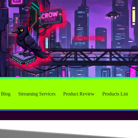
CROW STORE
Blog
Streaming Services
Product Review
Products List