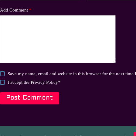
Add Comment
*
Save my name, email and website in this browser for the next time
I accept the
Privacy Policy
*
Post Comment