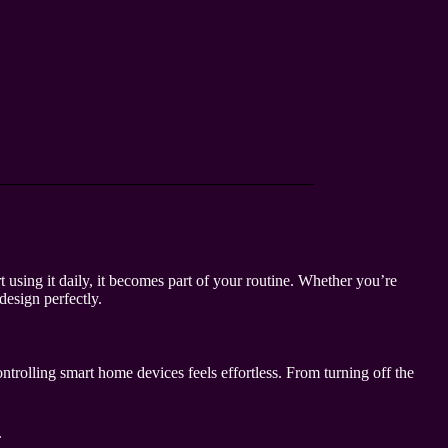
using it daily, it becomes part of your routine. Whether you’re
design perfectly.
trolling smart home devices feels effortless. From turning off the
.