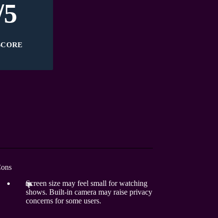
/5
SCORE
ons
Screen size may feel small for watching
shows. Built-in camera may raise privacy
concerns for some users.