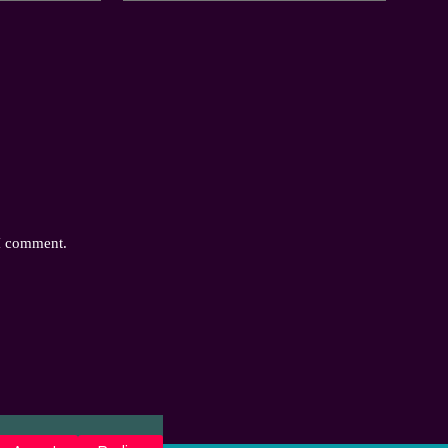
 I comment.