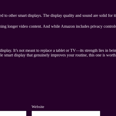
to other smart displays. The display quality and sound are solid for its 
hing longer video content. And while Amazon includes privacy controls,
play. It’s not meant to replace a tablet or TV—its strength lies in being
e smart display that genuinely improves your routine, this one is worth
Website