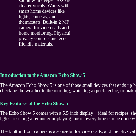
sound with deeper bass and
clearer vocals. Works with
smart home devices like
lights, cameras, and
thermostats. Built-in 2 MP
camera for video calls and
home monitoring. Physical
privacy controls and eco-
friendly materials.
Introduction to the Amazon Echo Show 5
The Amazon Echo Show 5 is one of those small devices that ends up bein
checking the weather in the morning, watching a quick recipe, or makin
Key Features of the Echo Show 5
The Echo Show 5 comes with a 5.5-inch display—ideal for recipes, short 
lights to setting a reminder or playing music, everything can be done 
The built-in front camera is also useful for video calls, and the physica