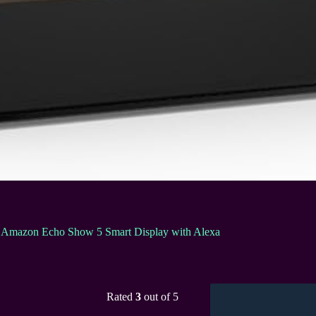
Amazon Echo Show 5 Smart Display with Alexa
Rated
3
out of 5