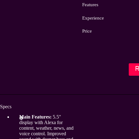
Features
Experience
Price
Specs
Main Features:
5.5"
display with Alexa for
content, weather, news, and
voice control. Improved