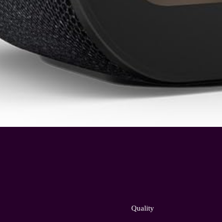
Quality