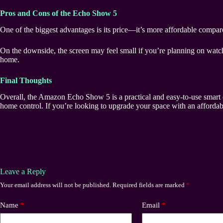
Pros and Cons of the Echo Show 5
One of the biggest advantages is its price—it’s more affordable compared 
On the downside, the screen may feel small if you’re planning on watc
home.
Final Thoughts
Overall, the Amazon Echo Show 5 is a practical and easy-to-use smart dis
home control. If you’re looking to upgrade your space with an affordabl
Leave a Reply
Your email address will not be published.
Required fields are marked
*
Name
*
Email
*