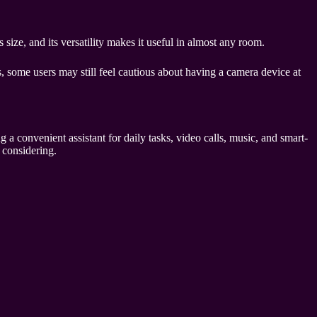
size, and its versatility makes it useful in almost any room.
 some users may still feel cautious about having a camera device at
 a convenient assistant for daily tasks, video calls, music, and smart-
 considering.