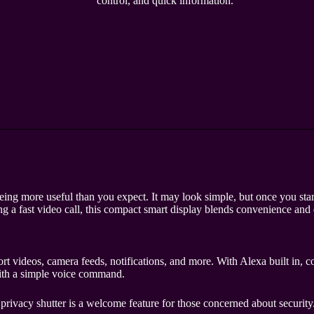
control, and quick information.
g more useful than you expect. It may look simple, but once you start 
g a fast video call, this compact smart display blends convenience and 
videos, camera feeds, notifications, and more. With Alexa built in, con
with a simple voice command.
l privacy shutter is a welcome feature for those concerned about security